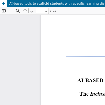
AI-based tools to scaffold students with specific learning dis