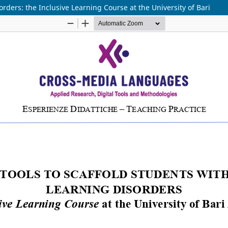
orders: the Inclusive Learning Course at the University of Bari