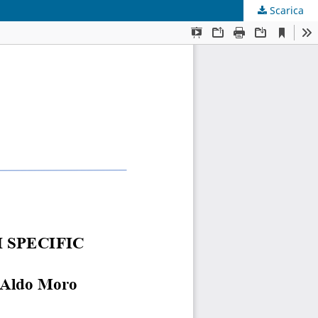
Scarica