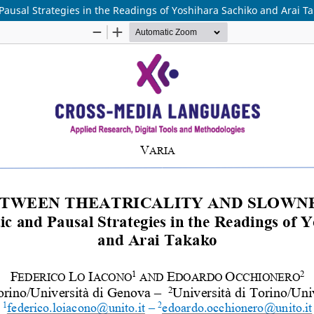
Pausal Strategies in the Readings of Yoshihara Sachiko and Arai T