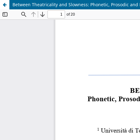
Between Theatricality and Slowness: Phonetic, Prosodic and 