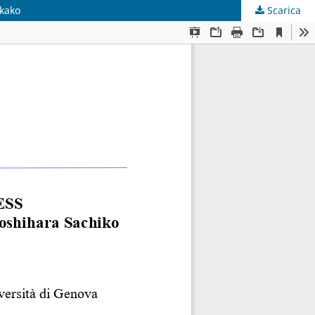
akako
Scarica