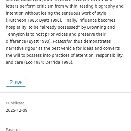
letters perform criticism from within, testing biography and
intention without losing the sensuous work of style
(Hutcheon 1985; Byatt 1990). Finally, influence becomes
hospitality: to be “already possessed” by Browning and
Tennyson is to host prior voices and preserve their
difference (Byatt 1990).
Possession
thus demonstrates
narrative rigour as the best vehicle for ideas and converts
the will to possess into practices of attention, responsibility,
and care (Eco 1984; Derrida 1996).
PDF
Pubblicato
2025-12-09
Fascicolo