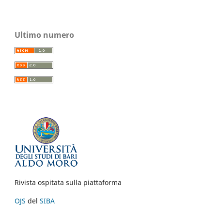
Ultimo numero
Rivista ospitata sulla piattaforma
OJS
del
SIBA