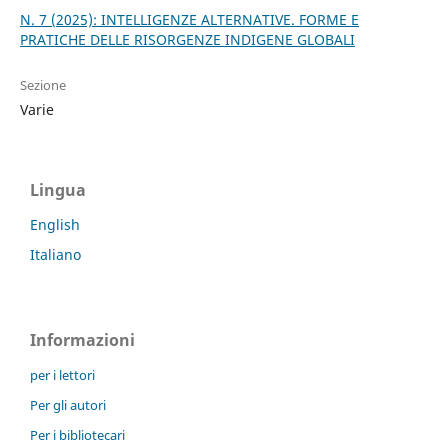
N. 7 (2025): INTELLIGENZE ALTERNATIVE. FORME E
PRATICHE DELLE RISORGENZE INDIGENE GLOBALI
Sezione
Varie
Lingua
English
Italiano
Informazioni
per i lettori
Per gli autori
Per i bibliotecari