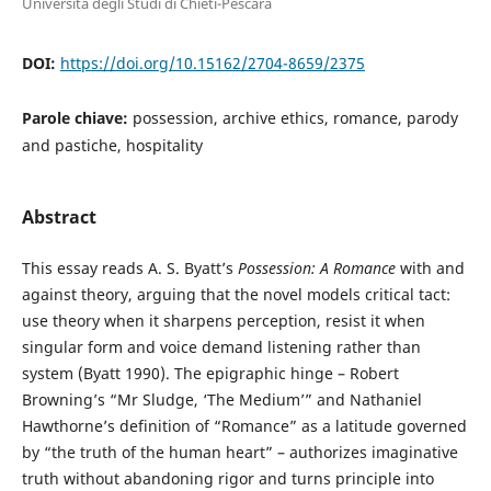
Università degli Studi di Chieti-Pescara
DOI:
https://doi.org/10.15162/2704-8659/2375
Parole chiave:
possession, archive ethics, romance, parody
and pastiche, hospitality
Abstract
This essay reads A. S. Byatt’s
Possession: A Romance
with and
against theory, arguing that the novel models critical tact:
use theory when it sharpens perception, resist it when
singular form and voice demand listening rather than
system (Byatt 1990). The epigraphic hinge – Robert
Browning’s “Mr Sludge, ‘The Medium’” and Nathaniel
Hawthorne’s definition of “Romance” as a latitude governed
by “the truth of the human heart” – authorizes imaginative
truth without abandoning rigor and turns principle into