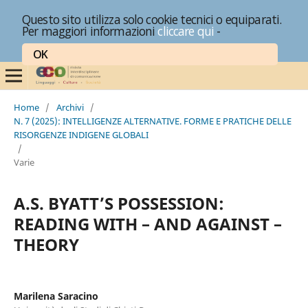
Questo sito utilizza solo cookie tecnici o equiparati.
Per maggiori informazioni
cliccare qui
-
OK
Home
/
Archivi
/
N. 7 (2025): INTELLIGENZE ALTERNATIVE. FORME E PRATICHE DELLE
RISORGENZE INDIGENE GLOBALI
/
Varie
A.S. BYATT’S POSSESSION:
READING WITH – AND AGAINST –
THEORY
Marilena Saracino