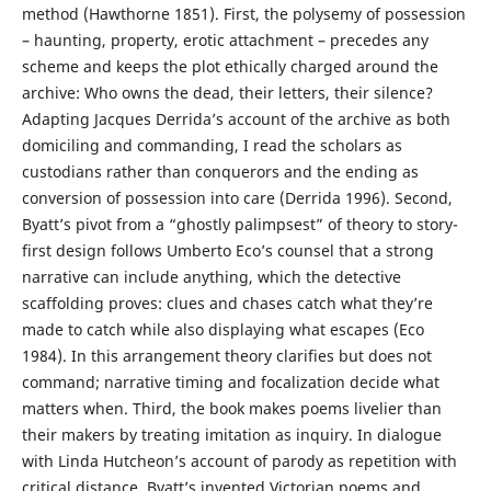
method (Hawthorne 1851). First, the polysemy of possession
– haunting, property, erotic attachment – precedes any
scheme and keeps the plot ethically charged around the
archive: Who owns the dead, their letters, their silence?
Adapting Jacques Derrida’s account of the archive as both
domiciling and commanding, I read the scholars as
custodians rather than conquerors and the ending as
conversion of possession into care (Derrida 1996). Second,
Byatt’s pivot from a “ghostly palimpsest” of theory to story-
first design follows Umberto Eco’s counsel that a strong
narrative can include anything, which the detective
scaffolding proves: clues and chases catch what they’re
made to catch while also displaying what escapes (Eco
1984). In this arrangement theory clarifies but does not
command; narrative timing and focalization decide what
matters when. Third, the book makes poems livelier than
their makers by treating imitation as inquiry. In dialogue
with Linda Hutcheon’s account of parody as repetition with
critical distance, Byatt’s invented Victorian poems and