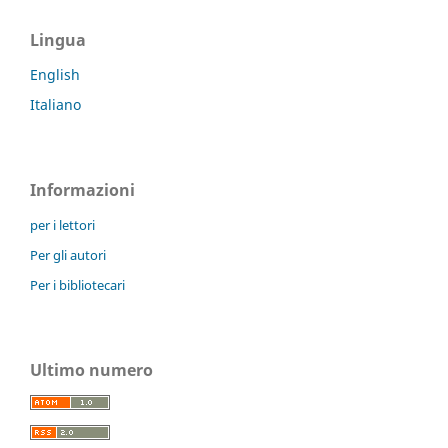
Lingua
English
Italiano
Informazioni
per i lettori
Per gli autori
Per i bibliotecari
Ultimo numero