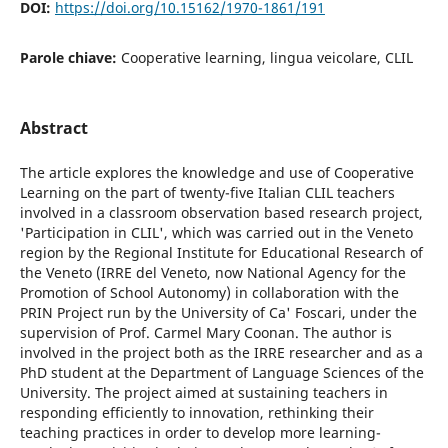
DOI:
https://doi.org/10.15162/1970-1861/191
Parole chiave:
Cooperative learning, lingua veicolare, CLIL
Abstract
The article explores the knowledge and use of Cooperative
Learning on the part of twenty-five Italian CLIL teachers
involved in a classroom observation based research project,
'Participation in CLIL', which was carried out in the Veneto
region by the Regional Institute for Educational Research of
the Veneto (IRRE del Veneto, now National Agency for the
Promotion of School Autonomy) in collaboration with the
PRIN Project run by the University of Ca' Foscari, under the
supervision of Prof. Carmel Mary Coonan. The author is
involved in the project both as the IRRE researcher and as a
PhD student at the Department of Language Sciences of the
University. The project aimed at sustaining teachers in
responding efficiently to innovation, rethinking their
teaching practices in order to develop more learning-