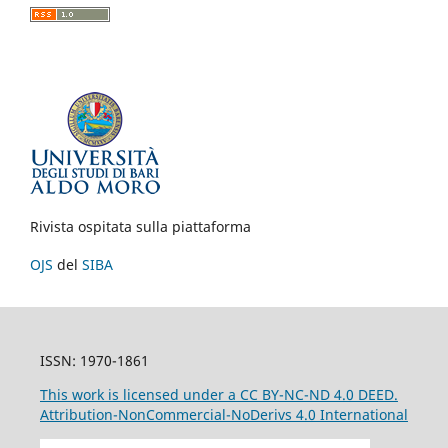
Rivista ospitata sulla piattaforma
OJS
del
SIBA
ISSN: 1970-1861
This work is licensed under a CC BY-NC-ND 4.0 DEED.
Attribution-NonCommercial-NoDerivs 4.0 International