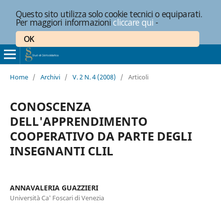
Questo sito utilizza solo cookie tecnici o equiparati.
Per maggiori informazioni
cliccare qui
-
OK
Home
/
Archivi
/
V. 2 N. 4 (2008)
/
Articoli
CONOSCENZA
DELL'APPRENDIMENTO
COOPERATIVO DA PARTE DEGLI
INSEGNANTI CLIL
ANNAVALERIA GUAZZIERI
Università Ca' Foscari di Venezia