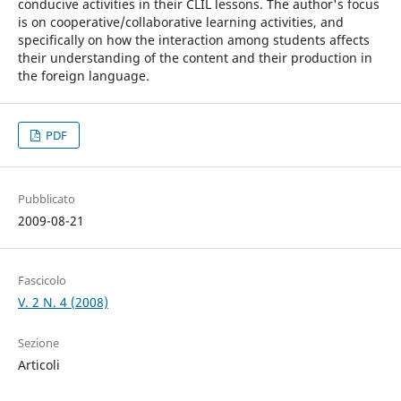
conducive activities in their CLIL lessons. The author's focus
is on cooperative/collaborative learning activities, and
specifically on how the interaction among students affects
their understanding of the content and their production in
the foreign language.
PDF
Pubblicato
2009-08-21
Fascicolo
V. 2 N. 4 (2008)
Sezione
Articoli